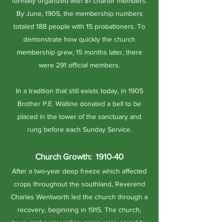
formally organized with 81 charter members.
By June, 1905, the membership numbers
totaled 188 people with 15 probationers. To
demonstrate how quickly the church
membership grew, 15 months later, there
were 291 official members.
In a tradition that still exists today, in 1905
Brother P.E. Waltine donated a bell to be
placed in the tower of the sanctuary and
rung before each Sunday Service.
Church Growth: 1910-40
After a two-year deep freeze which affected
crops throughout the southland, Reverend
Charles Wentworth led the church through a
recovery, beginning in 1915. The church,