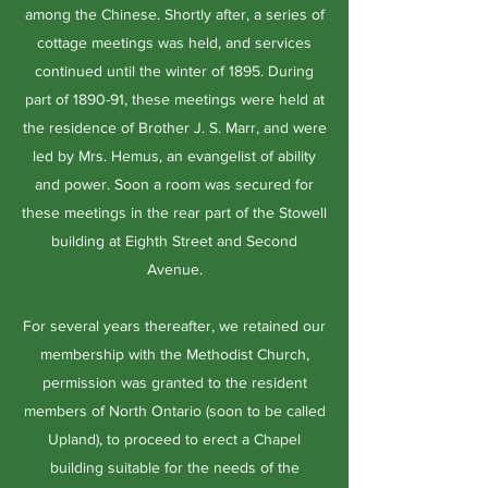
among the Chinese. Shortly after, a series of
cottage meetings was held, and services
continued until the winter of 1895. During
part of 1890-91, these meetings were held at
the residence of Brother J. S. Marr, and were
led by Mrs. Hemus, an evangelist of ability
and power. Soon a room was secured for
these meetings in the rear part of the Stowell
building at Eighth Street and Second
Avenue.
For several years thereafter, we retained our
membership with the Methodist Church,
permission was granted to the resident
members of North Ontario (soon to be called
Upland), to proceed to erect a Chapel
building suitable for the needs of the