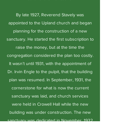
By late 1927, Reverend Stavely was
appointed to the Upland church and began
planning for the construction of a new
sanctuary. He started the first subscription to
raise the money, but at the time the
congregation considered the plan too costly.
It wasn’t until 1931, with the appointment of
Dr. Irvin Engle to the pulpit, that the building
plan was resumed. In September, 1931, the
cornerstone for what is now the current
sanctuary was laid, and church services
were held in Crowell Hall while the new
building was under construction. The new
sanctuary was dedicated in November, 1932
at the cost of $45,000 and opened free of
debt. Three years later, the original pipe