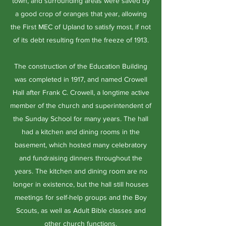
town, and surrounding areas were saved by
a good crop of oranges that year, allowing
the First MEC of Upland to satisfy most, if not
of its debt resulting from the freeze of 1913.
The construction of the Education Building
was completed in 1917, and named Crowell
Hall after Frank C. Crowell, a longtime active
member of the church and superintendent of
the Sunday School for many years. The hall
had a kitchen and dining rooms in the
basement, which hosted many celebratory
and fundraising dinners throughout the
years. The kitchen and dining room are no
longer in existence, but the hall still houses
meetings for self-help groups and the Boy
Scouts, as well as Adult Bible classes and
other church functions.