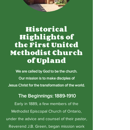
Historical
Highlights of
the First United
Methodist Church
of Upland
We are called by G
od to
be the church.
Our mission is to make disciples of
Jesus
Christ
for the transformation of the world.
The Beginnings:
1889-1910
Early in 1889, a few members of the
Methodist Episcopal Church of Ontario,
under the advice and counsel of their pastor,
Reverend J.B. Green, began mission work