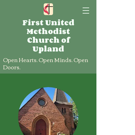
First United
Methodist
Church of
Upland
Open Hearts. Open Minds. Open
Doors.