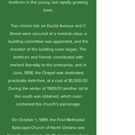
brethren in the young, but rapidly growing
town.
Two choice lots on Euclid Avenue and C
Street were secured at a nominal value, a
building committee was appointed, and the
erection of the building soon began. The
brethren and friends contributed with
marked liberality to the enterprise, and in
June, 1898, the Chapel was dedicated,
practically debt-free, at a cost of $1,300.00.
During the winter of 1900/01 another lot to
the south was obtained, which soon
contained the church’s parsonage.
On October 1, 1899, the First Methodist
Episcopal Church of North Ontario was