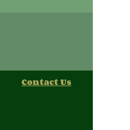
Contact Us