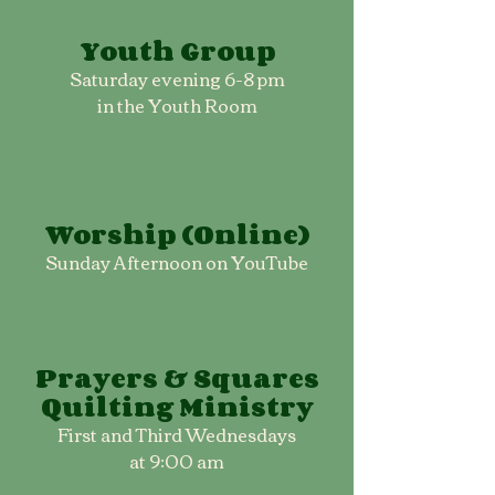
Youth Group
Saturday evening 6-8 pm
in the Youth Room
Worship (Online)
Sunday Afternoon on YouTube
Prayers & Squares
Quilting Ministry
First and Third Wednesdays
at 9:00 am