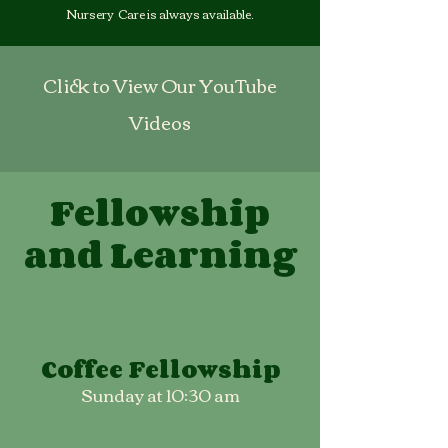
Nursery Care is always available.
Click to View Our YouTube
Videos
Fellowship
and Learning
Coffee Fellowship
Sunday at 10:30 am