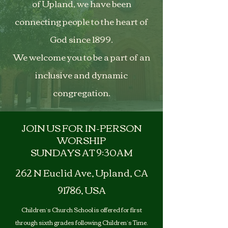
of Upland, we have been
connecting people to the heart of
God since 1899.
We welcome you to be a part of an
inclusive and dynamic
congregation.
JOIN US FOR IN-PERSON
WORSHIP
SUNDAYS AT 9:30AM
262 N Euclid Ave, Upland, CA
91786, USA
Children’s Church School is offered for first
through sixth grades following Children’s Time.