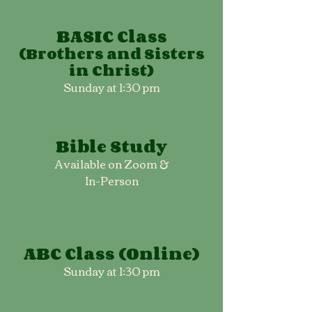
BASIC Class
(Brothers and Sisters
in Christ)
Sunday at 1:30 pm
Bible Study
Available on Zoom &
In-Person
ABC Class (Online)
Sunday at 1:30 pm