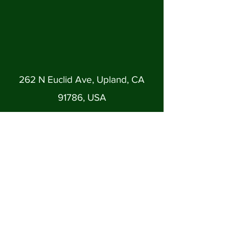
262 N Euclid Ave, Upland, CA
91786, USA
uplandfumc@gmail.com
(909) 982-1345
Back to Top