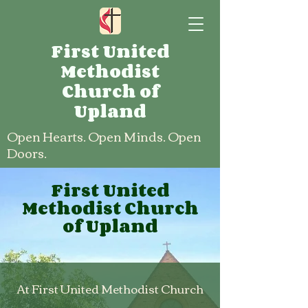
First United
Methodist
Church of
Upland
Open Hearts. Open Minds. Open
Doors.
First United
Methodist Church
of Upland
At First United Methodist Church